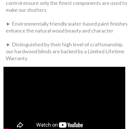
control ensure only the finest components are used to
make our shutters
► Environmentally friendly water-based paint finishes
enhance the natural wood beauty and character
► Distinguished by their high level of craftsmanship,
our hardwood blinds are backed by a Limited Lifetime
Warranty