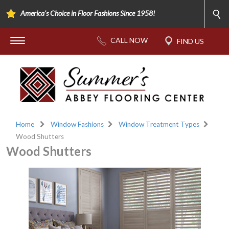
America's Choice in Floor Fashions Since 1958!
Home
Window Fashions
Window Treatment Types
Wood Shutters
Wood Shutters