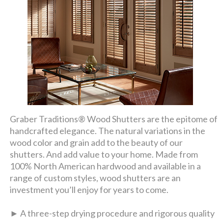
Graber Traditions® Wood Shutters are the epitome of
handcrafted elegance. The natural variations in the
wood color and grain add to the beauty of our
shutters. And add value to your home. Made from
100% North American hardwood and available in a
range of custom styles, wood shutters are an
investment you’ll enjoy for years to come.
► A three-step drying procedure and rigorous quality