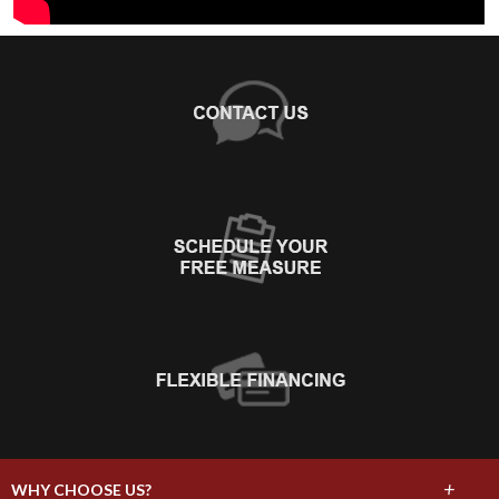
+
WHY CHOOSE US?