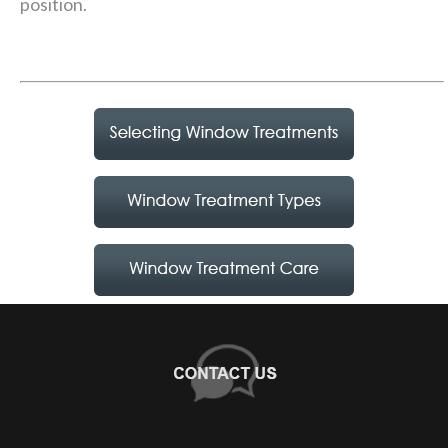
position.