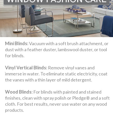
Mini Blinds:
Vacuum with a soft brush attachment, or
dust with a feather duster, lambswool duster, or tool
for blinds.
Vinyl Vertical Blinds:
Remove vinyl vanes and
immerse in water. To eliminate static electricity, coat
the vanes with a thin layer of mild detergent.
Wood Blinds:
For blinds with painted and stained
finishes, clean with spray polish or Pledge® and a soft
cloth. For best results, never use water on any wood
products.