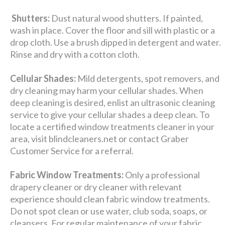
Shutters:
Dust natural wood shutters. If painted,
wash in place. Cover the floor and sill with plastic or a
drop cloth. Use a brush dipped in detergent and water.
Rinse and dry with a cotton cloth.
Cellular Shades:
Mild detergents, spot removers, and
dry cleaning may harm your cellular shades. When
deep cleaning is desired, enlist an ultrasonic cleaning
service to give your cellular shades a deep clean. To
locate a certified window treatments cleaner in your
area, visit blindcleaners.net or contact Graber
Customer Service for a referral.
Fabric Window Treatments:
Only a professional
drapery cleaner or dry cleaner with relevant
experience should clean fabric window treatments.
Do not spot clean or use water, club soda, soaps, or
cleansers. For regular maintenance of your fabric