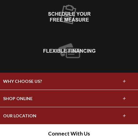
+
WHY CHOOSE US?
About Us
+
SHOP ONLINE
Choose Abbey
Carpet
+
OUR LOCATION
The Experience
Hardwood
3161 Nall St.
Connect With Us
Lifetime Warranty
Port Neches, TX 77651
Tile & Stone