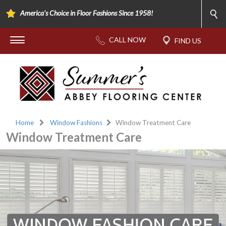
America's Choice in Floor Fashions Since 1958!
Home
Window Fashions
Window Treatment Care
Window Treatment Care