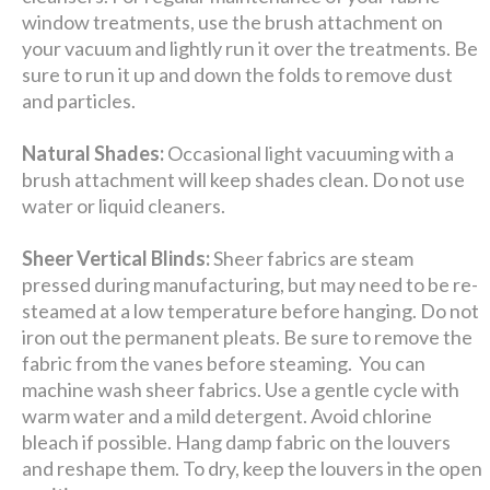
window treatments, use the brush attachment on
your vacuum and lightly run it over the treatments. Be
sure to run it up and down the folds to remove dust
and particles.
Natural Shades:
Occasional light vacuuming with a
brush attachment will keep shades clean. Do not use
water or liquid cleaners.
Sheer Vertical Blinds:
Sheer fabrics are steam
pressed during manufacturing, but may need to be re-
steamed at a low temperature before hanging. Do not
iron out the permanent pleats. Be sure to remove the
fabric from the vanes before steaming. You can
machine wash sheer fabrics. Use a gentle cycle with
warm water and a mild detergent. Avoid chlorine
bleach if possible. Hang damp fabric on the louvers
and reshape them. To dry, keep the louvers in the open