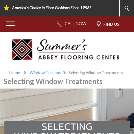
America's Choice in Floor Fashions Since 1958!
Home
Window Fashions
Selecting Window Treatments
Selecting Window Treatments