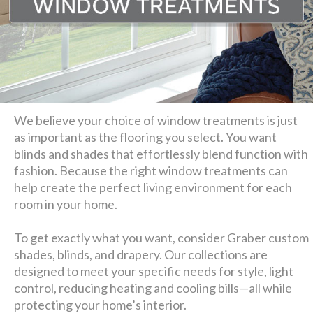
We believe your choice of window treatments is just
as important as the flooring you select. You want
blinds and shades that effortlessly blend function with
fashion. Because the right window treatments can
help create the perfect living environment for each
room in your home.
To get exactly what you want, consider Graber custom
shades, blinds, and drapery. Our collections are
designed to meet your specific needs for style, light
control, reducing heating and cooling bills—all while
protecting your home’s interior.