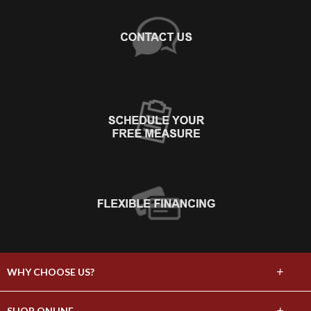
+
WHY CHOOSE US?
About Us
+
SHOP ONLINE