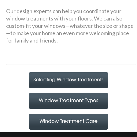
Our design experts can help you coordinate your
window treatments with your floors. We can also
custom-fit your windows—whatever the size or shape
—to make your home an even more welcoming place
for family and friends.