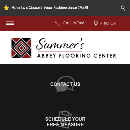
America's Choice in Floor Fashions Since 1958!