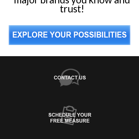
trust!