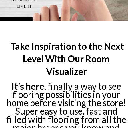
Take Inspiration to the Next
Level With Our Room
Visualizer
It’s here
, finally a way to see
flooring possibilities in your
home before visiting the store!
Super easy to use, fast and
filled with flooring from all the
major brands you know and