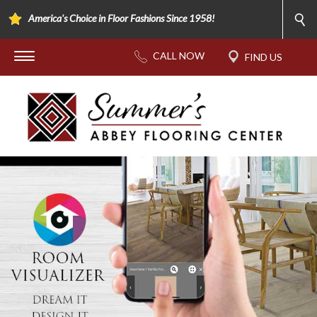
America's Choice in Floor Fashions Since 1958!